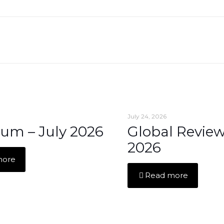
July 24, 2026
um – July 2026
Global Review
2026
more
Read more