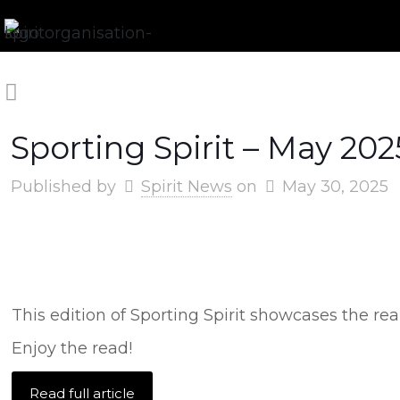
Sporting Spirit – May 202
Published by
Spirit News
on
May 30, 2025
This edition of Sporting Spirit showcases the r
Enjoy the read!
Read full article