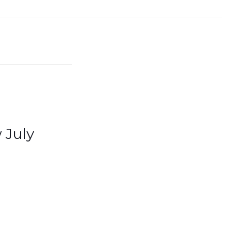
 July
Quick links