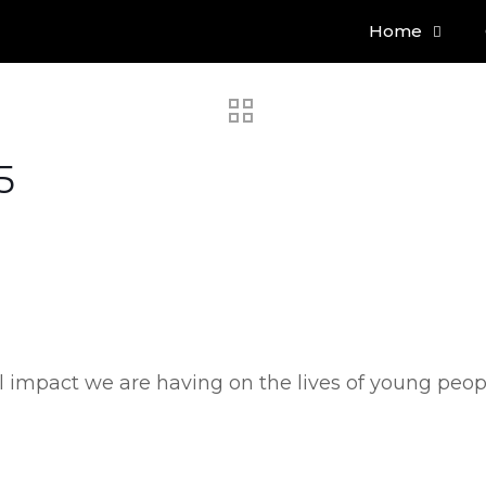
Home
5
eal impact we are having on the lives of young peo