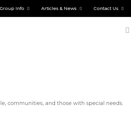
Group Info
Articles & News
Contact Us
ple, communities, and those with special needs.