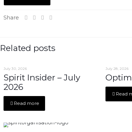
Share
Related posts
July 30, 2026
July 28, 2026
Spirit Insider – July
Optim
2026
Read 
Read more